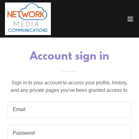
Account sign in
Sign in to your account to access your profile, history,
and any private pages you've been granted access to.