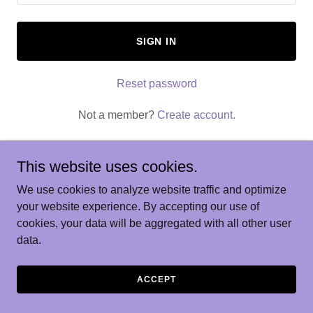
SIGN IN
Reset password
Not a member?
Create account.
This website uses cookies.
We use cookies to analyze website traffic and optimize
Copyright © 2026 AI Training - All Rights Reserved.
your website experience. By accepting our use of
cookies, your data will be aggregated with all other user
Powered by
data.
ACCEPT