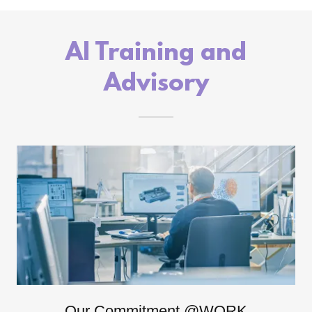
AI Training and
Advisory
Our Commitment @WORK