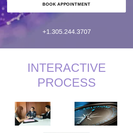
BOOK APPOINTMENT
+1.305.244.3707
INTERACTIVE
PROCESS