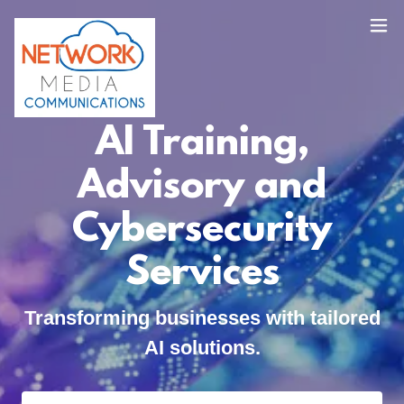
AI Training,
Advisory and
Cybersecurity
Services
Transforming businesses with tailored
AI solutions.