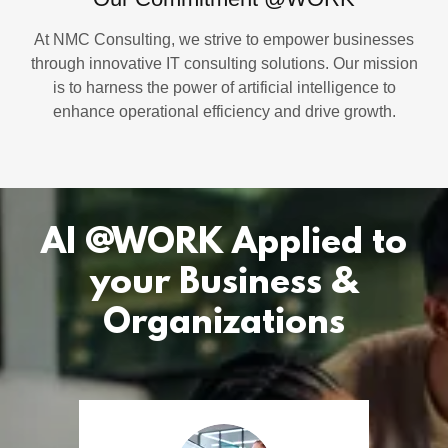
At NMC Consulting, we strive to empower businesses
through innovative IT consulting solutions. Our mission
is to harness the power of artificial intelligence to
enhance operational efficiency and drive growth.
AI @WORK Applied to
your Business &
Organizations