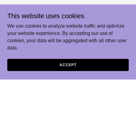
This website uses cookies.
We use cookies to analyze website traffic and optimize
your website experience. By accepting our use of
cookies, your data will be aggregated with all other user
data.
ACCEPT