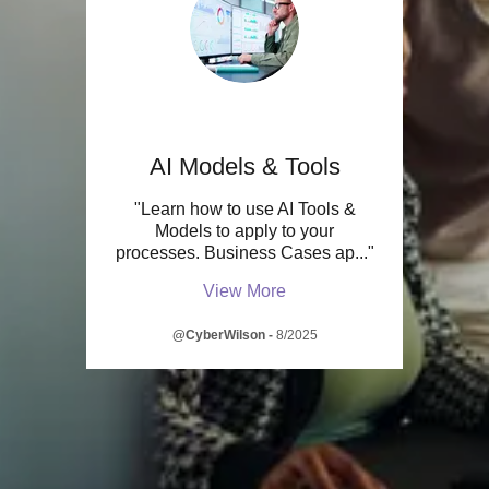
AI Models & Tools
"Learn how to use AI Tools &
Models to apply to your
processes. Business Cases ap
..."
View More
@CyberWilson
-
8/2025